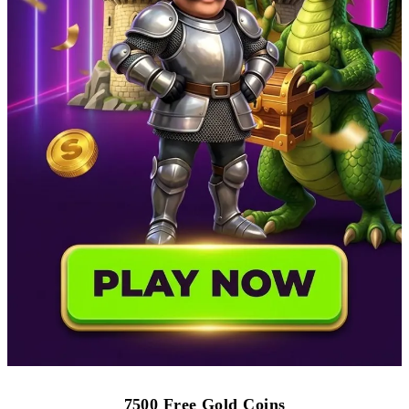
7500 Free Gold Coins