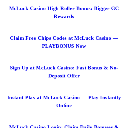
McLuck Casino High Roller Bonus: Bigger GC
Rewards
Claim Free Chips Codes at McLuck Casino —
PLAYBONUS Now
Sign Up at McLuck Casino: Fast Bonus & No-
Deposit Offer
Instant Play at McLuck Casino — Play Instantly
Online
McLuck Casino Login: Claim Daily Bonuses &