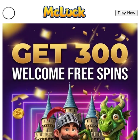
Play Now