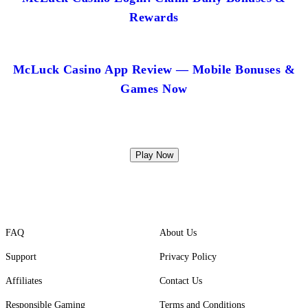
Rewards
McLuck Casino App Review — Mobile Bonuses &
Games Now
Play Now
FAQ
About Us
Support
Privacy Policy
Affiliates
Contact Us
Responsible Gaming
Terms and Conditions