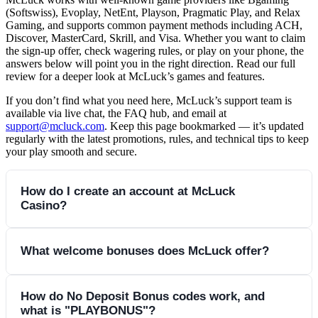
(Softswiss), Evoplay, NetEnt, Playson, Pragmatic Play, and Relax
Gaming, and supports common payment methods including ACH,
Discover, MasterCard, Skrill, and Visa. Whether you want to claim
the sign-up offer, check wagering rules, or play on your phone, the
answers below will point you in the right direction. Read our full
review for a deeper look at McLuck’s games and features.
If you don’t find what you need here, McLuck’s support team is
available via live chat, the FAQ hub, and email at
support@mcluck.com
. Keep this page bookmarked — it’s updated
regularly with the latest promotions, rules, and technical tips to keep
your play smooth and secure.
How do I create an account at McLuck
Casino?
Creating an account is quick. Click "Sign Up," enter your
What welcome bonuses does McLuck offer?
name, email, and password, and provide basic details like
your date of birth and address. You may be asked to enter a
McLuck advertises a welcome bonus of "7500 Free Gold
How do No Deposit Bonus codes work, and
promo code in the "Referred By" field to claim certain offers,
what is "PLAYBONUS"?
Coins" and several first-purchase and daily rewards. Example