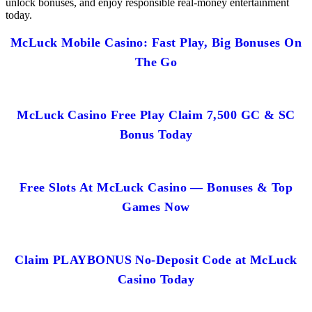
unlock bonuses, and enjoy responsible real-money entertainment
today.
McLuck Mobile Casino: Fast Play, Big Bonuses On
The Go
McLuck Casino Free Play Claim 7,500 GC & SC
Bonus Today
Free Slots At McLuck Casino — Bonuses & Top
Games Now
Claim PLAYBONUS No-Deposit Code at McLuck
Casino Today