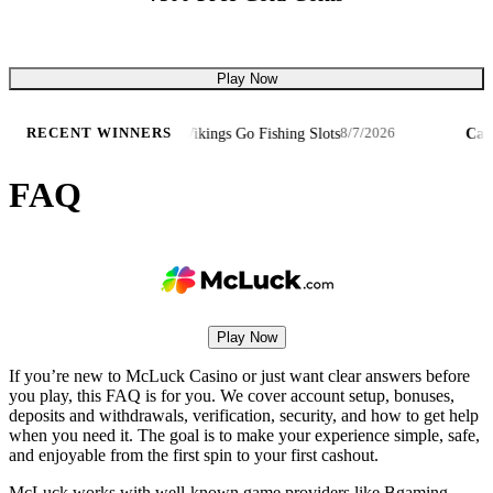
Play Now
$6,626.07
.
·
·
4 Fantastic Vikings Go Fishing Slots
Carlo 
RECENT WINNERS
8/7/2026
FAQ
Play Now
If you’re new to McLuck Casino or just want clear answers before
you play, this FAQ is for you. We cover account setup, bonuses,
deposits and withdrawals, verification, security, and how to get help
when you need it. The goal is to make your experience simple, safe,
and enjoyable from the first spin to your first cashout.
McLuck works with well-known game providers like Bgaming