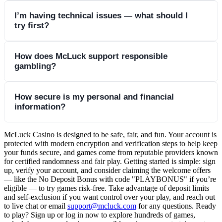
verification, anti-money-laundering procedures, and
To verify your account, McLuck typically asks for a
I’m having technical issues — what should I
transparent bonus rules. For full regulatory details, consult
try first?
government-issued photo ID ("driver’s license or passport"),
McLuck’s terms or contact support at support@mcluck.com.
a proof-of-address ("utility bill or bank statement dated within
the last 90 days"), and sometimes a selfie for identity
Start with simple fixes: refresh the page, clear your browser
How does McLuck support responsible
confirmation. Verification helps secure your account and
gambling?
cache, try a different browser or device, and ensure your
speeds up withdrawals. Upload documents through the secure
internet connection is stable. If problems persist, use live chat
verification area; review times depend on volume but often
for real-time help, or email support@mcluck.com with
McLuck provides tools to help you play responsibly,
How secure is my personal and financial
complete within a few business days.
screenshots and a clear description of the issue. Include your
information?
including deposit limits, session time reminders, cooldown
account email and device details to speed troubleshooting.
periods, and self-exclusion options. If you’re worried about
your gambling, use these tools, contact support for guidance,
McLuck Casino is designed to be safe, fair, and fun. Your account is
McLuck uses industry-standard protections, such as SSL
protected with modern encryption and verification steps to help keep
or seek local professional help. Playing within your means
encryption, secure payment processing, and account
your funds secure, and games come from reputable providers known
keeps the experience fun and sustainable.
verification, to protect your data and funds. The site limits
for certified randomness and fair play. Getting started is simple: sign
up, verify your account, and consider claiming the welcome offers
access to personal information, and payment partners follow
— like the No Deposit Bonus with code "PLAYBONUS" if you’re
strict security protocols. For specific security questions,
eligible — to try games risk-free. Take advantage of deposit limits
and self-exclusion if you want control over your play, and reach out
contact support or review McLuck’s privacy policy.
to live chat or email
support@mcluck.com
for any questions. Ready
to play? Sign up or log in now to explore hundreds of games,