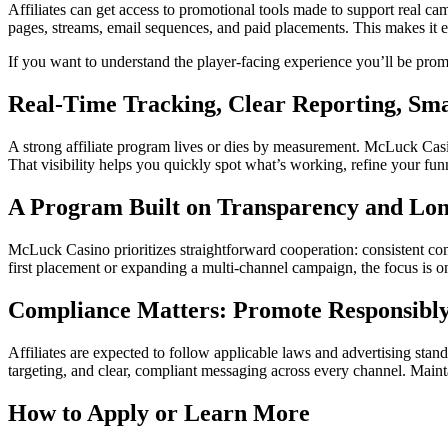
Affiliates can get access to promotional tools made to support real ca
pages, streams, email sequences, and paid placements. This makes it e
If you want to understand the player-facing experience you’ll be pr
Real-Time Tracking, Clear Reporting, Sm
A strong affiliate program lives or dies by measurement. McLuck Casino
That visibility helps you quickly spot what’s working, refine your funn
A Program Built on Transparency and Lo
McLuck Casino prioritizes straightforward cooperation: consistent co
first placement or expanding a multi-channel campaign, the focus is on
Compliance Matters: Promote Responsibl
Affiliates are expected to follow applicable laws and advertising st
targeting, and clear, compliant messaging across every channel. Main
How to Apply or Learn More