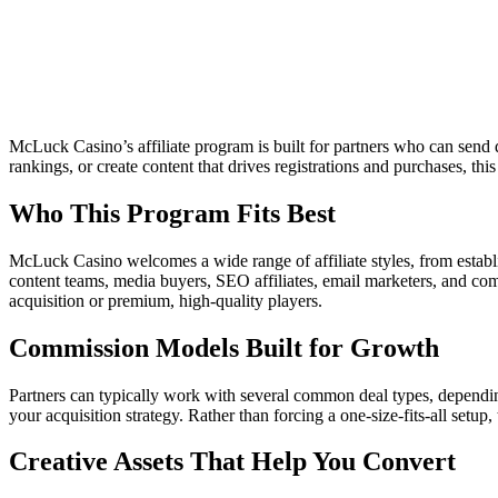
McLuck Casino’s affiliate program is built for partners who can send 
rankings, or create content that drives registrations and purchases, t
Who This Program Fits Best
McLuck Casino welcomes a wide range of affiliate styles, from establis
content teams, media buyers, SEO affiliates, email marketers, and com
acquisition or premium, high-quality players.
Commission Models Built for Growth
Partners can typically work with several common deal types, dependin
your acquisition strategy. Rather than forcing a one-size-fits-all setup
Creative Assets That Help You Convert