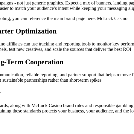
mpaigns - not just generic graphics. Expect a mix of banners, landing p
asier to match your audience’s intent while keeping your messaging ali
omoting, you can reference the main brand page here: McLuck Casino.
arter Optimization
 affiliates can use tracking and reporting tools to monitor key performa
els, test new creatives, and scale the sources that deliver the best ROI 
ng-Term Cooperation
mmunication, reliable reporting, and partner support that helps remove 
 sustainable partnerships rather than short-term spikes.
y
andards, along with McLuck Casino brand rules and responsible gambling
taining these standards protects your business, your audience, and the