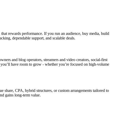
el that rewards performance. If you run an audience, buy media, build
racking, dependable support, and scalable deals.
wners and blog operators, streamers and video creators, social-first
en, you’ll have room to grow - whether you’re focused on high-volume
e share, CPA, hybrid structures, or custom arrangements tailored to
rand gains long-term value.