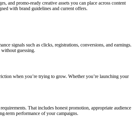
ages, and promo-ready creative assets you can place across content
gned with brand guidelines and current offers.
nce signals such as clicks, registrations, conversions, and earnings.
- without guessing.
friction when you’re trying to grow. Whether you’re launching your
 requirements. That includes honest promotion, appropriate audience
 long-term performance of your campaigns.