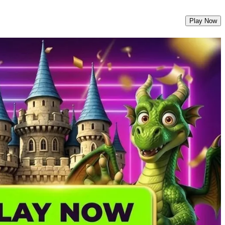
Play Now