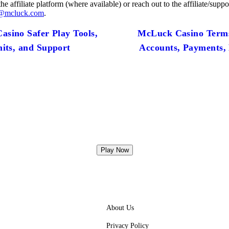
filiate platform (where available) or reach out to the affiliate/support 
t@mcluck.com
.
sino Safer Play Tools,
McLuck Casino Terms
its, and Support
Accounts, Payments,
Play Now
About Us
Privacy Policy