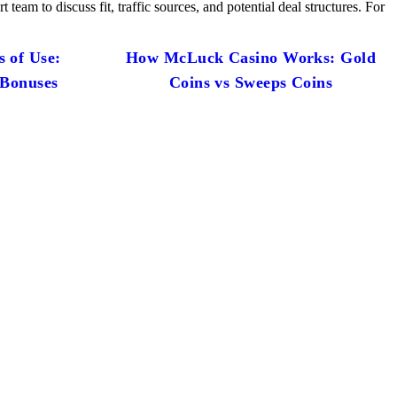
team to discuss fit, traffic sources, and potential deal structures. For
 of Use:
How McLuck Casino Works: Gold
 Bonuses
Coins vs Sweeps Coins