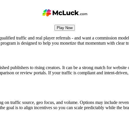
Play Now
qualified traffic and real player referrals - and want a commission mod
his program is designed to help you monetize that momentum with clear t
hed publishers to rising creators. It can be a strong match for website o
parison or review portals. If your traffic is compliant and intent-driv
g on traffic source, geo focus, and volume. Options may include revenu
, the goal is to align incentives so you can scale predictably while the b