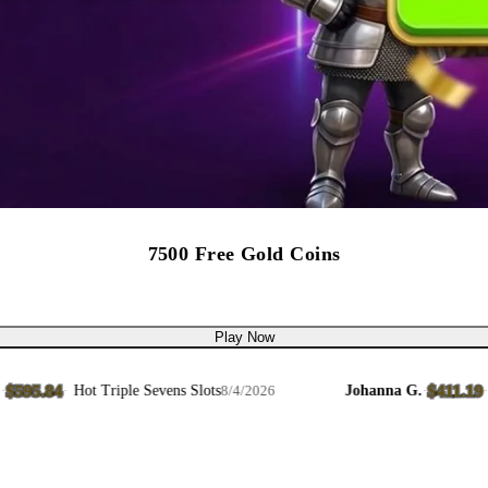
7500 Free Gold Coins
Play Now
.84
$411.19
·
Hot Triple Sevens Slots
Johanna G.
·
·
The H
8/4/2026