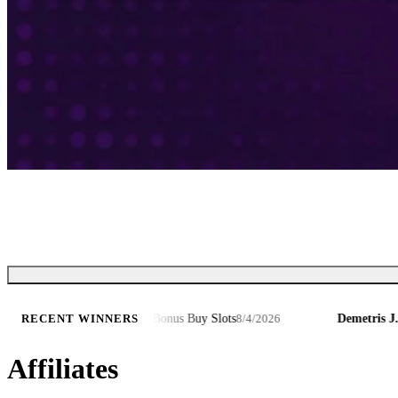
015.77
$595
·
Cycle of Luck Bonus Buy Slots
Demetris J.
·
RECENT WINNERS
8/4/2026
Affiliates