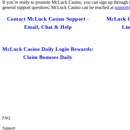
If you’re ready to promote McLuck Casino, you can sign up through the af
general support questions, McLuck Casino can be reached at
suppor
Contact McLuck Casino Support -
McLuck Ca
Email, Chat & Help
Lim
McLuck Casino Daily Login Rewards:
Claim Bonuses Daily
FAQ
Support