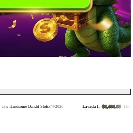
$8,464.85
andsome Bandit Slots
Lavada F.
·
·
Hot Volcano 
8/4/2026