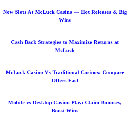
New Slots At McLuck Casino — Hot Releases & Big
Wins
Cash Back Strategies to Maximize Returns at
McLuck
McLuck Casino Vs Traditional Casinos: Compare
Offers Fast
Mobile vs Desktop Casino Play: Claim Bonuses,
Boost Wins