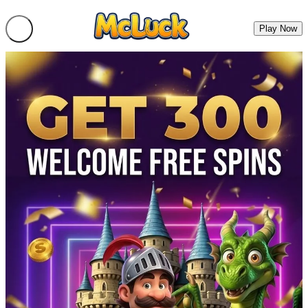
Play Now