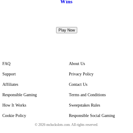
Wins
Play Now
FAQ
About Us
Support
Privacy Policy
Affiliates
Contact Us
Responsible Gaming
Terms and Conditions
How It Works
Sweepstakes Rules
Cookie Policy
Responsible Social Gaming
© 2026 mcluckslots.com. All rights reserved.