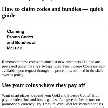
How to claim codes and bundles — quick
guide
Claiming
A step-by-step guide to activating
various offers including no-deposit
Promo Codes
codes, purchase bundles, and
and Bundles at
automatic rewards.
McLuck
Enter No-Deposit Codes
Remember: these codes are aimed at new customers 21+ and are
During registration, use codes like VIBONUS,
processed under the site’s sweeps rules. Free Sweeps Coins are also
available upon request through the procedures outlined in the site’s
SBRBONUS, or DEADSPIN, or follow an exclusive
sweeps policy.
link. These credit 7,500 Gold Coins and 2.5 Sweeps
Coins instantly after validation.
Use your coins where they pay off
Activate Purchase Bundles
Want smart places to spend your Gold and Sweeps Coins? High-
payout video slots and bonus games often give the best return on
Make a qualifying purchase starting at $9.99 to receive
promotional currency. Try Treasure Wild Slots for stacked bonuses
50,000 GC and 25 SC. Credits apply shortly after