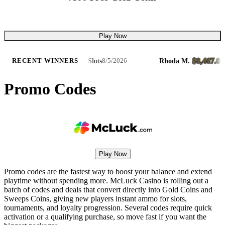
Play Now
2
$8,467.01
·
The Handsome Bandit Slots
Rhoda M.
·
·
Hot
RECENT WINNERS
8/5/2026
Promo Codes
Play Now
Promo codes are the fastest way to boost your balance and extend
playtime without spending more. McLuck Casino is rolling out a
batch of codes and deals that convert directly into Gold Coins and
Sweeps Coins, giving new players instant ammo for slots,
tournaments, and loyalty progression. Several codes require quick
activation or a qualifying purchase, so move fast if you want the