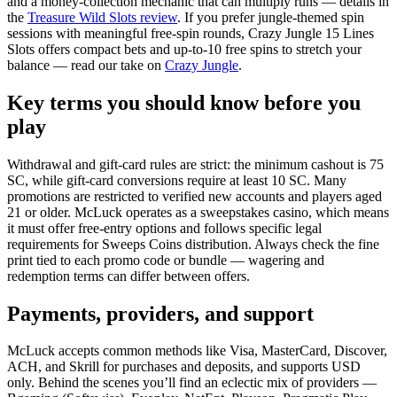
and a money-collection mechanic that can multiply runs — details in
payment confirmation.
the
Treasure Wild Slots review
. If you prefer jungle-themed spin
sessions with meaningful free-spin rounds, Crazy Jungle 15 Lines
Access Daily and Loyalty Rewards
Slots offers compact bets and up-to-10 free spins to stretch your
balance — read our take on
Crazy Jungle
.
Log in daily for automatic credits starting at 1,500 GC
and 0.2 SC on Day 1. The Loyalty Club activates based
Key terms you should know before you
on your play activity.
play
Resolve Any Issues
Withdrawal and gift-card rules are strict: the minimum cashout is 75
Use McLuck's FAQ, live chat, or email support at
SC, while gift-card conversions require at least 10 SC. Many
promotions are restricted to verified new accounts and players aged
support@mcluck.com for assistance.
21 or older. McLuck operates as a sweepstakes casino, which means
it must offer free-entry options and follows specific legal
requirements for Sweeps Coins distribution. Always check the fine
print tied to each promo code or bundle — wagering and
redemption terms can differ between offers.
Payments, providers, and support
McLuck accepts common methods like Visa, MasterCard, Discover,
ACH, and Skrill for purchases and deposits, and supports USD
only. Behind the scenes you’ll find an eclectic mix of providers —