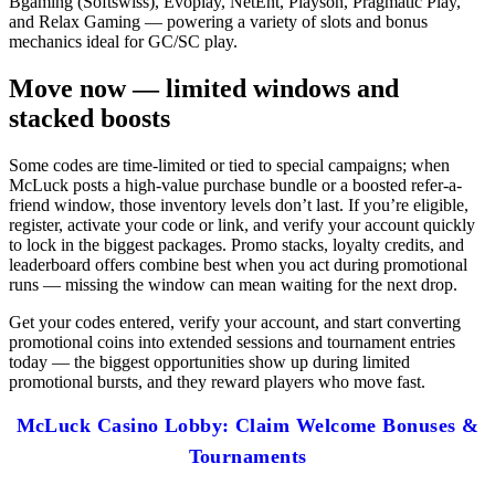
Bgaming (Softswiss), Evoplay, NetEnt, Playson, Pragmatic Play,
and Relax Gaming — powering a variety of slots and bonus
mechanics ideal for GC/SC play.
Move now — limited windows and
stacked boosts
Some codes are time-limited or tied to special campaigns; when
McLuck posts a high-value purchase bundle or a boosted refer-a-
friend window, those inventory levels don’t last. If you’re eligible,
register, activate your code or link, and verify your account quickly
to lock in the biggest packages. Promo stacks, loyalty credits, and
leaderboard offers combine best when you act during promotional
runs — missing the window can mean waiting for the next drop.
Get your codes entered, verify your account, and start converting
promotional coins into extended sessions and tournament entries
today — the biggest opportunities show up during limited
promotional bursts, and they reward players who move fast.
McLuck Casino Lobby: Claim Welcome Bonuses &
Tournaments