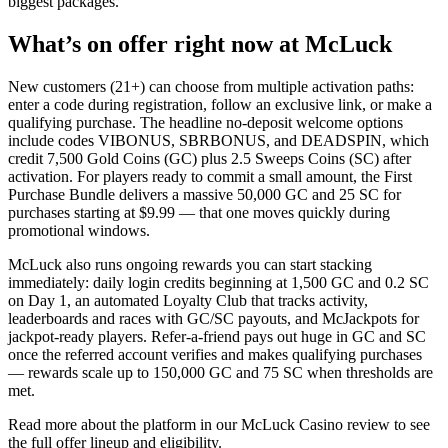
biggest packages.
What’s on offer right now at McLuck
New customers (21+) can choose from multiple activation paths:
enter a code during registration, follow an exclusive link, or make a
qualifying purchase. The headline no-deposit welcome options
include codes VIBONUS, SBRBONUS, and DEADSPIN, which
credit 7,500 Gold Coins (GC) plus 2.5 Sweeps Coins (SC) after
activation. For players ready to commit a small amount, the First
Purchase Bundle delivers a massive 50,000 GC and 25 SC for
purchases starting at $9.99 — that one moves quickly during
promotional windows.
McLuck also runs ongoing rewards you can start stacking
immediately: daily login credits beginning at 1,500 GC and 0.2 SC
on Day 1, an automated Loyalty Club that tracks activity,
leaderboards and races with GC/SC payouts, and McJackpots for
jackpot-ready players. Refer-a-friend pays out huge in GC and SC
once the referred account verifies and makes qualifying purchases
— rewards scale up to 150,000 GC and 75 SC when thresholds are
met.
Read more about the platform in our McLuck Casino review to see
the full offer lineup and eligibility.