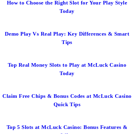
How to Choose the Right Slot for Your Play Style
Today
Demo Play Vs Real Play: Key Differences & Smart
Tips
Top Real Money Slots to Play at McLuck Casino
Today
Claim Free Chips & Bonus Codes at McLuck Casino
Quick Tips
Top 5 Slots at McLuck Casino: Bonus Features &