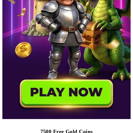
7500 Free Gold Coins